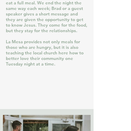
eat a full meal. We end the night the
same way each week; Brad or a guest
speaker gives a short message and
they are given the opportunity to get
to know Jesus. They come for the food,
but they stay for the relationships.
La Mesa provides not only meals for
those who are hungry, but it is also
teaching the local church here how to
better love their community one
Tuesday night at a time.