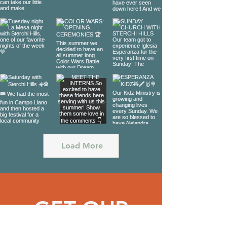
Load More
GET OUR