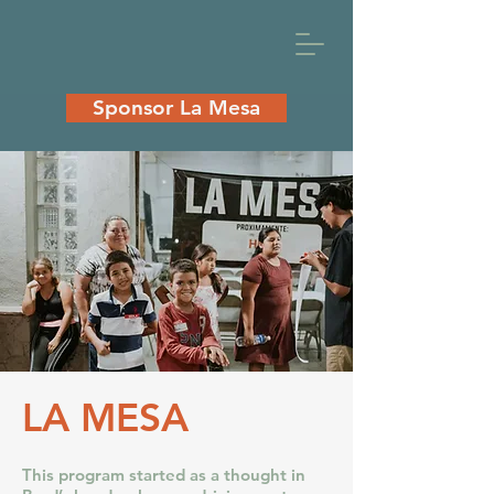
Sponsor La Mesa
LA MESA
This program started as a thought in