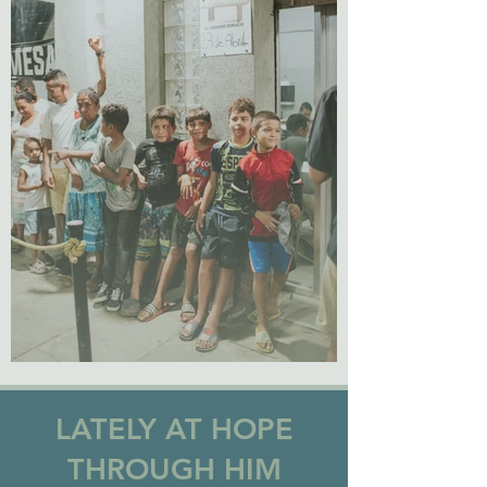
LATELY AT HOPE
THROUGH HIM