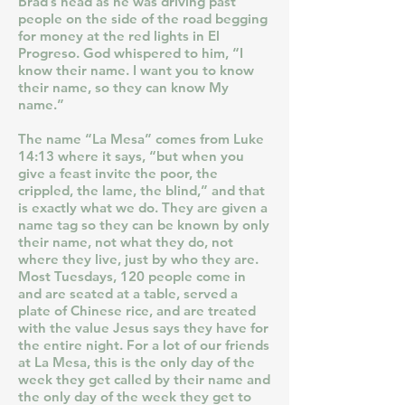
Brad’s head as he was driving past
people on the side of the road begging
for money at the red lights in El
Progreso. God whispered to him, “I
know their name. I want you to know
their name, so they can know My
name.”
The name “La Mesa” comes from Luke
14:13 where it says, “but when you
give a feast invite the poor, the
crippled, the lame, the blind,” and that
is exactly what we do. They are given a
name tag so they can be known by only
their name, not what they do, not
where they live, just by who they are.
Most Tuesdays, 120 people come in
and are seated at a table, served a
plate of Chinese rice, and are treated
with the value Jesus says they have for
the entire night. For a lot of our friends
at La Mesa, this is the only day of the
week they get called by their name and
the only day of the week they get to